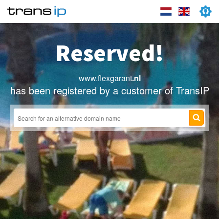
Reserved!
www.flexgarant
.nl
has been registered by a customer of TransIP