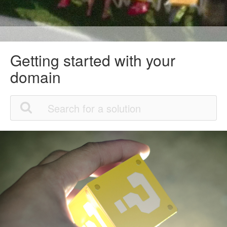
Getting started with your
domain