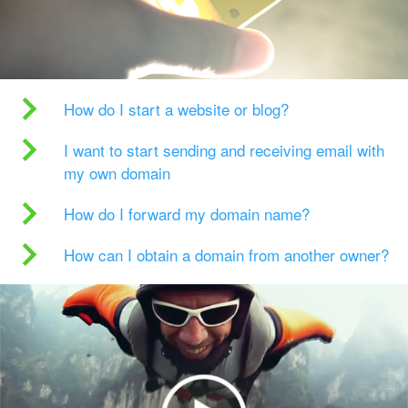
How do I start a website or blog?
I want to start sending and receiving email with
my own domain
How do I forward my domain name?
How can I obtain a domain from another owner?