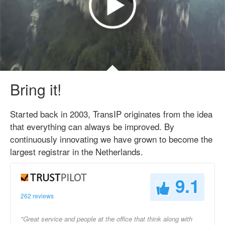
Bring it!
Started back in 2003, TransIP originates from the idea
that everything can always be improved. By
continuously innovating we have grown to become the
largest registrar in the Netherlands.
9.1
262 reviews
"Great service and people at the office that think along with