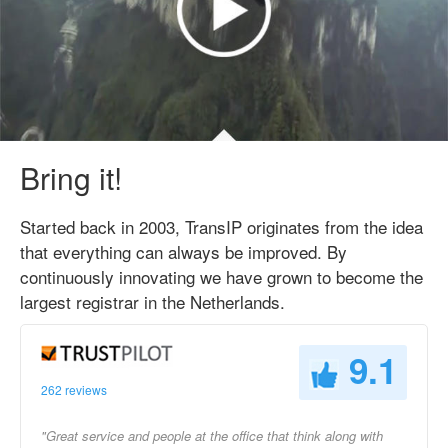
Bring it!
Started back in 2003, TransIP originates from the idea
that everything can always be improved. By
continuously innovating we have grown to become the
largest registrar in the Netherlands.
9.1
262 reviews
"Great service and people at the office that think along with