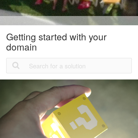
Getting started with your
domain