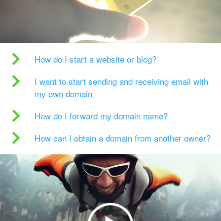
How do I start a website or blog?
I want to start sending and receiving email with
my own domain
How do I forward my domain name?
How can I obtain a domain from another owner?