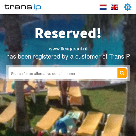
Reserved!
www.flexgarant
.nl
has been registered by a customer of TransIP