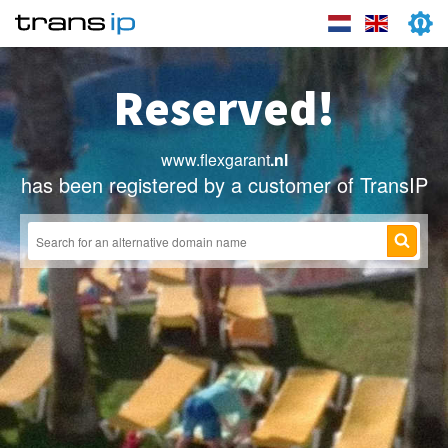
Reserved!
www.flexgarant
.nl
has been registered by a customer of TransIP