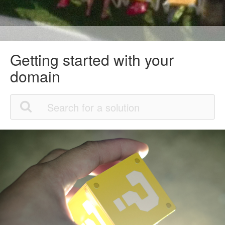
Getting started with your
domain