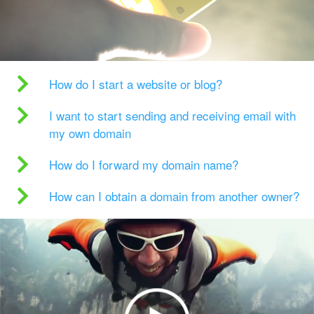
How do I start a website or blog?
I want to start sending and receiving email with
my own domain
How do I forward my domain name?
How can I obtain a domain from another owner?