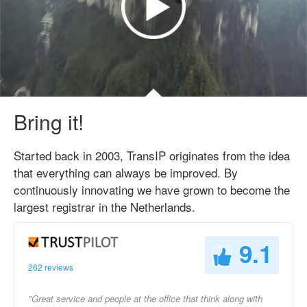
Bring it!
Started back in 2003, TransIP originates from the idea
that everything can always be improved. By
continuously innovating we have grown to become the
largest registrar in the Netherlands.
9.1
262 reviews
"Great service and people at the office that think along with