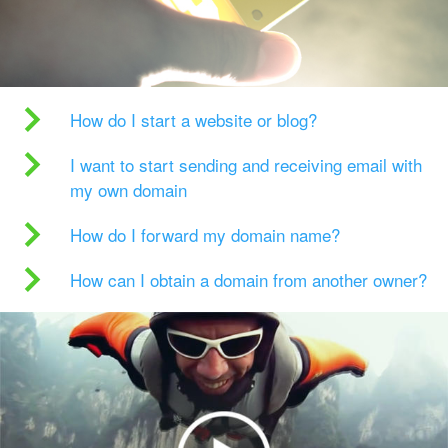
How do I start a website or blog?
I want to start sending and receiving email with
my own domain
How do I forward my domain name?
How can I obtain a domain from another owner?