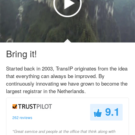
Bring it!
Started back in 2003, TransIP originates from the idea
that everything can always be improved. By
continuously innovating we have grown to become the
largest registrar in the Netherlands.
9.1
262 reviews
"Great service and people at the office that think along with