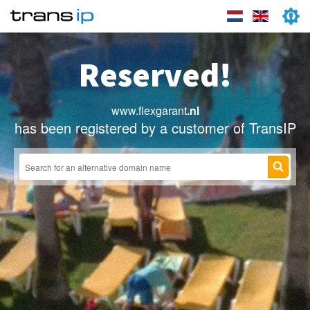
Reserved!
www.flexgarant
.nl
has been registered by a customer of TransIP