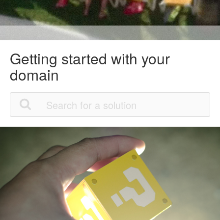
Getting started with your
domain